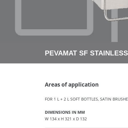
PEVAMAT SF STAINLESS
Areas of application
FOR 1 L + 2 L SOFT BOTTLES, SATIN BRUS
DIMENSIONS IN MM
W 134 x H 321 x D 132