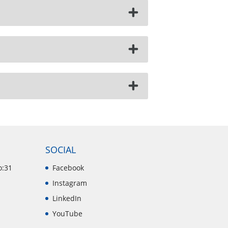
SOCIAL
o:31
Facebook
Instagram
LinkedIn
YouTube