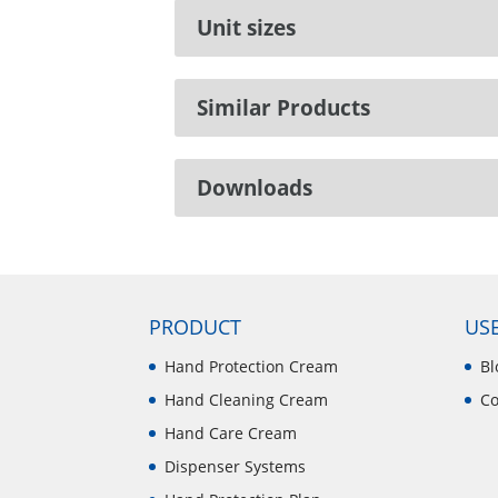
Unit sizes
Similar Products
Downloads
PRODUCT
USE
Hand Protection Cream
Bl
Hand Cleaning Cream
Co
Hand Care Cream
Dispenser Systems