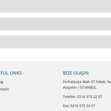
FUL LINKS
BİZE ULAŞIN
og
Ferhatpaşa Mah.37.Sokak. N
Ataşehir / İSTANBUL
ntact
Telefon: 0216 573 22 07
Fax: 0216 573 24 27