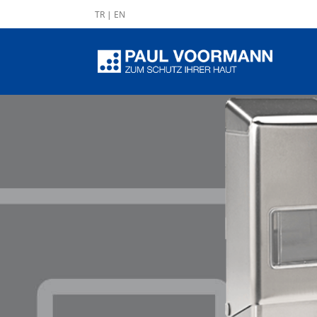
TR
|
EN