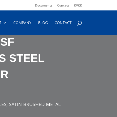
Documents
Contact
KVKK
T
COMPANY
BLOG
CONTACT
 SF
S STEEL
ER
TLES, SATIN BRUSHED METAL