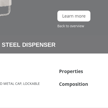
Learn more
Back to overview
 STEEL DISPENSER
Properties
Composition
HED METAL CAP, LOCKABLE