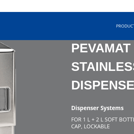
PRODUC
PEVAMAT
STAINLES
DISPENS
Dispenser Systems
FOR 1 L + 2 L SOFT BOT
CAP, LOCKABLE