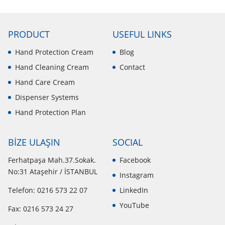
PRODUCT
USEFUL LINKS
Hand Protection Cream
Blog
Hand Cleaning Cream
Contact
Hand Care Cream
Dispenser Systems
Hand Protection Plan
BİZE ULAŞIN
SOCIAL
Ferhatpaşa Mah.37.Sokak.
Facebook
No:31 Ataşehir / İSTANBUL
Instagram
Telefon: 0216 573 22 07
LinkedIn
YouTube
Fax: 0216 573 24 27