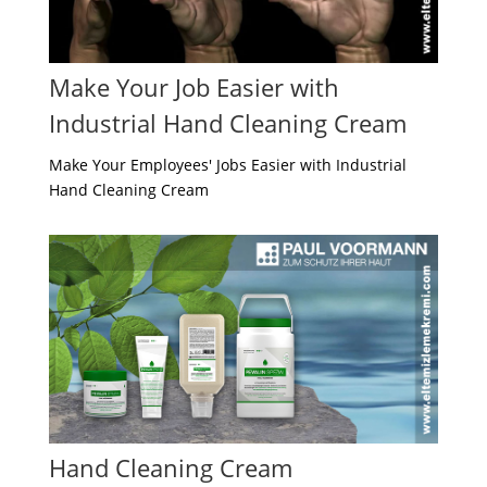
Make Your Job Easier with
Industrial Hand Cleaning Cream
Make Your Employees' Jobs Easier with Industrial
Hand Cleaning Cream
Hand Cleaning Cream