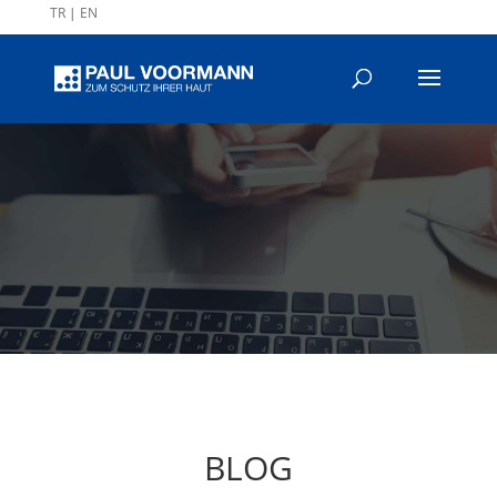
TR
|
EN
BLOG