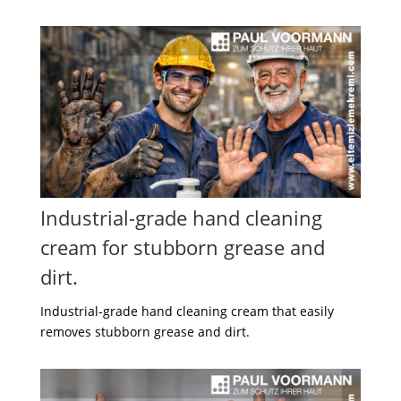
Industrial-grade hand cleaning
cream for stubborn grease and
dirt.
Industrial-grade hand cleaning cream that easily
removes stubborn grease and dirt.