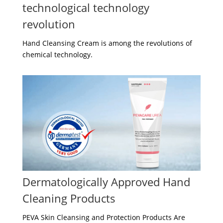
technological technology
revolution
Hand Cleansing Cream is among the revolutions of
chemical technology.
Dermatologically Approved Hand
Cleaning Products
PEVA Skin Cleansing and Protection Products Are