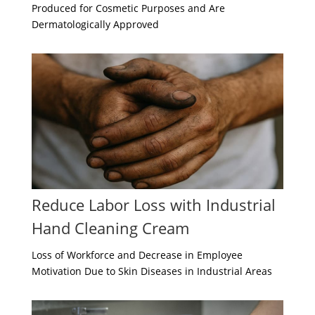
Produced for Cosmetic Purposes and Are
Dermatologically Approved
Reduce Labor Loss with Industrial
Hand Cleaning Cream
Loss of Workforce and Decrease in Employee
Motivation Due to Skin Diseases in Industrial Areas