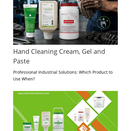
Hand Cleaning Cream, Gel and
Paste
Professional Industrial Solutions: Which Product to
Use When?