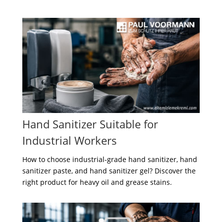
Hand Sanitizer Suitable for
Industrial Workers
How to choose industrial-grade hand sanitizer, hand
sanitizer paste, and hand sanitizer gel? Discover the
right product for heavy oil and grease stains.