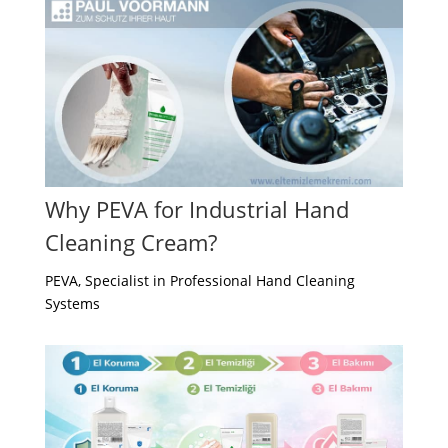
Why PEVA for Industrial Hand
Cleaning Cream?
PEVA, Specialist in Professional Hand Cleaning
Systems