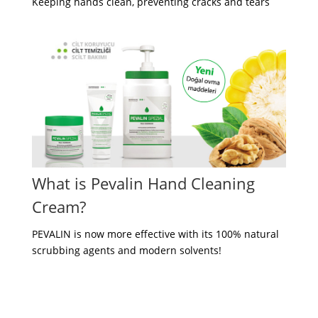
Keeping hands clean, preventing cracks and tears
What is Pevalin Hand Cleaning
Cream?
PEVALIN is now more effective with its 100% natural
scrubbing agents and modern solvents!