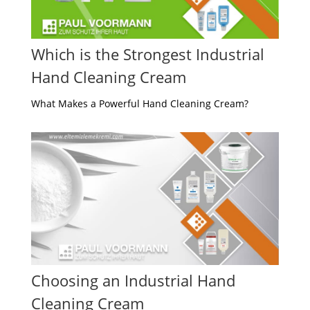
Which is the Strongest Industrial
Hand Cleaning Cream
What Makes a Powerful Hand Cleaning Cream?
Choosing an Industrial Hand
Cleaning Cream