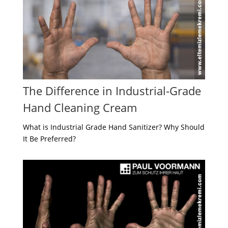
The Difference in Industrial-Grade
Hand Cleaning Cream
What is Industrial Grade Hand Sanitizer? Why Should
It Be Preferred?