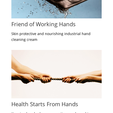
Friend of Working Hands
Skin protective and nourishing industrial hand
cleaning cream
Health Starts From Hands