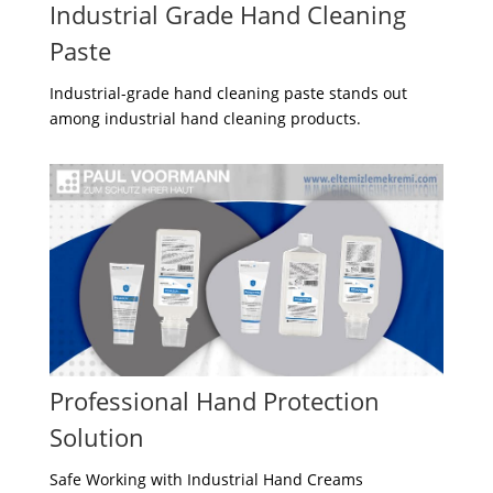
Industrial Grade Hand Cleaning
Paste
Industrial-grade hand cleaning paste stands out
among industrial hand cleaning products.
Professional Hand Protection
Solution
Safe Working with Industrial Hand Creams