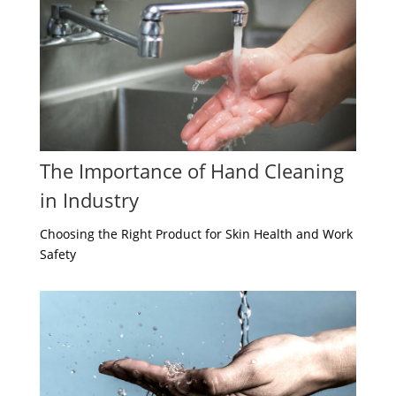
The Importance of Hand Cleaning
in Industry
Choosing the Right Product for Skin Health and Work
Safety