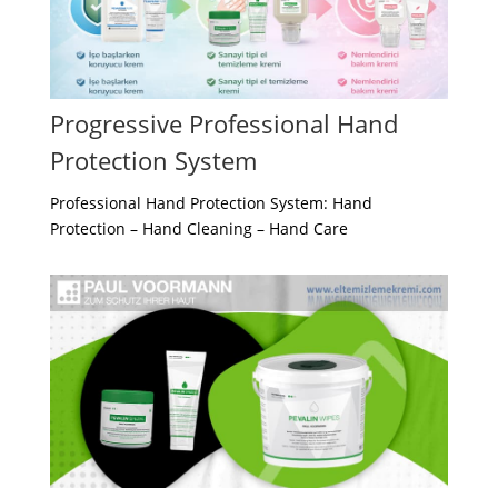
Progressive Professional Hand
Protection System
Professional Hand Protection System: Hand
Protection – Hand Cleaning – Hand Care