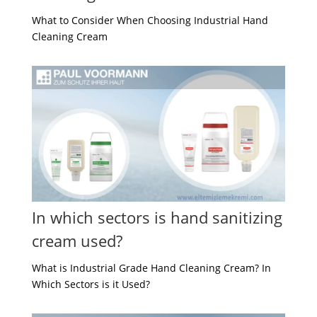
What to Consider When Choosing Industrial Hand
Cleaning Cream
In which sectors is hand sanitizing
cream used?
What is Industrial Grade Hand Cleaning Cream? In
Which Sectors is it Used?