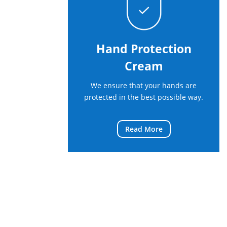
Hand Protection
Cream
We ensure that your hands are
protected in the best possible way.
Read More