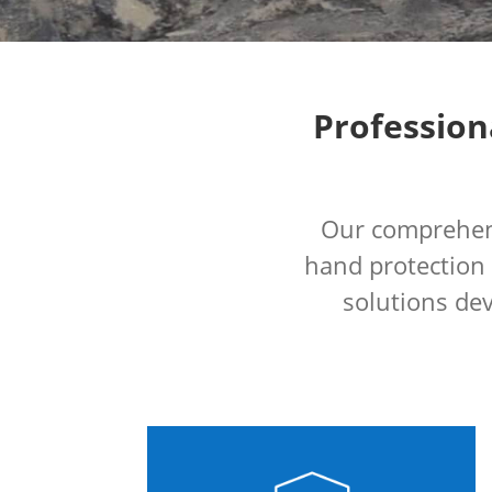
Profession
Our comprehens
hand protection
solutions dev