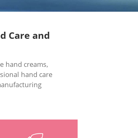
nd Care and
de hand creams,
sional hand care
 manufacturing