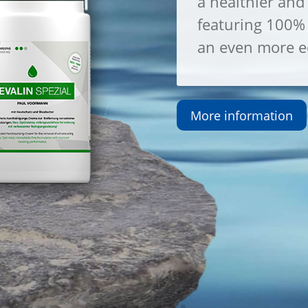
a healthier and 
featuring 100% 
an even more ec
More information