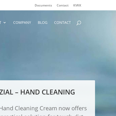
Documents
Contact
KVKK
T
COMPANY
BLOG
CONTACT
ZIAL – HAND CLEANING
l Hand Cleaning Cream now offers