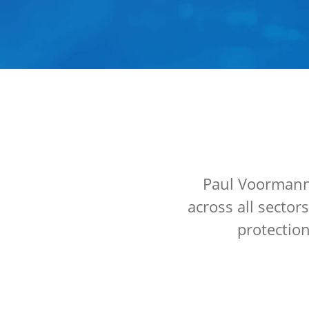
Paul Voormann 
across all sector
protection