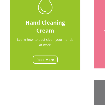
Hand Cleaning
Cream
Learn how to best clean your hands
at work.
Read More