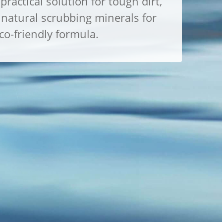
practical solution for tough dirt,
natural scrubbing minerals for
o-friendly formula.