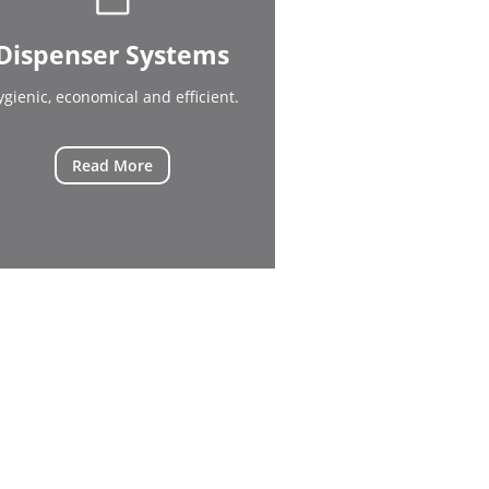
Dispenser Systems
ygienic, economical and efficient.
Read More