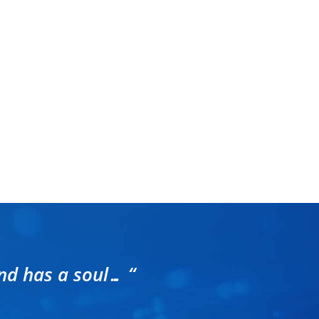
nd has a soul… “