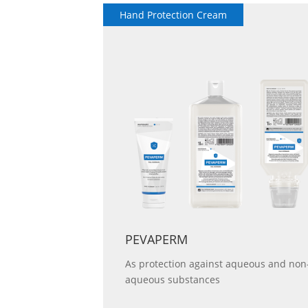
Hand Protection Cream
 mild skin
PEVAPERM
As protection against aqueous and non
aqueous substances