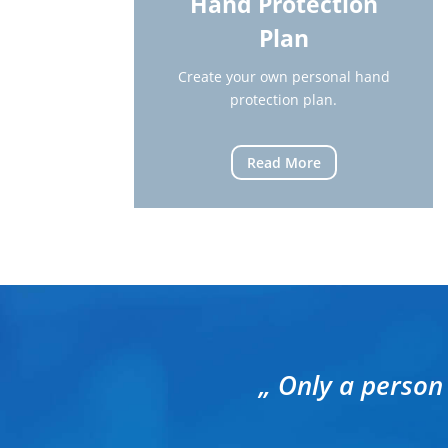
Hand Protection
Plan
Create your own personal hand
protection plan.
Read More
„ Only a person