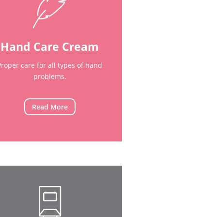
Hand Care Cream
Proper care for all types of hand
problems.
Read More