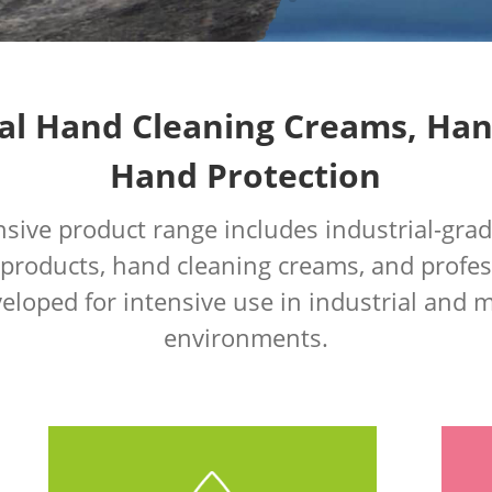
al Hand Cleaning Creams, Ha
Hand Protection
ive product range includes industrial-gra
 products, hand cleaning creams, and profes
eloped for intensive use in industrial and
environments.