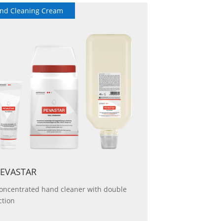
nd Cleaning Cream
Hand Protection
EVASTAR
oncentrated hand cleaner with double
ction