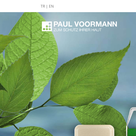
TR
|
EN