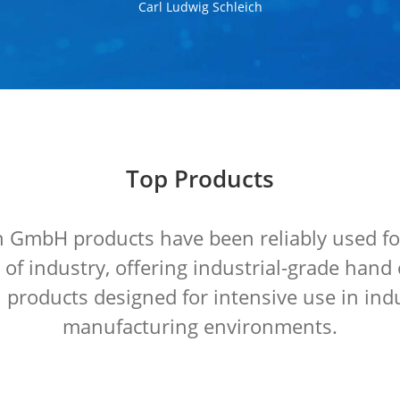
Carl Ludwig Schleich
Top Products
GmbH products have been reliably used fo
s of industry, offering industrial-grade ha
 products designed for intensive use in ind
manufacturing environments.