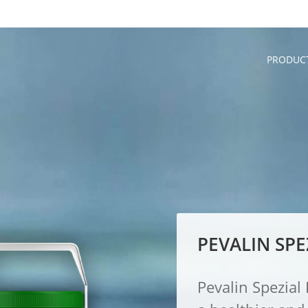
PRODUC
PEVALIN SPE
Pevalin Spezia