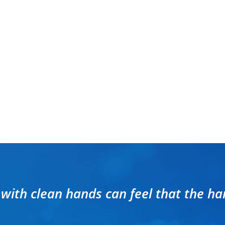
 with clean hands can feel that the ha