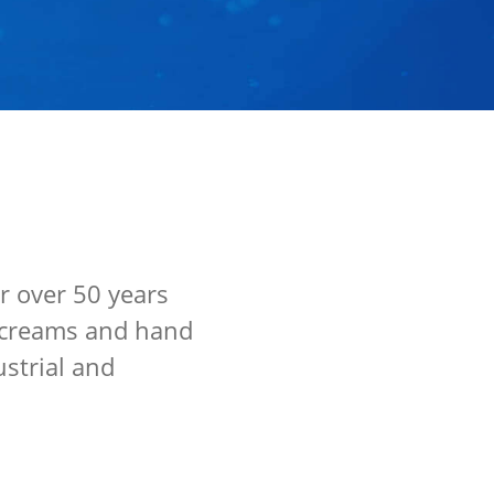
r over 50 years
nd creams and hand
ustrial and