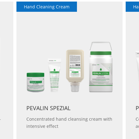
Hand Cleaning Cream
Ha
PEVALIN SPEZIAL
P
-
Concentrated hand cleansing cream with
C
intensive effect
a