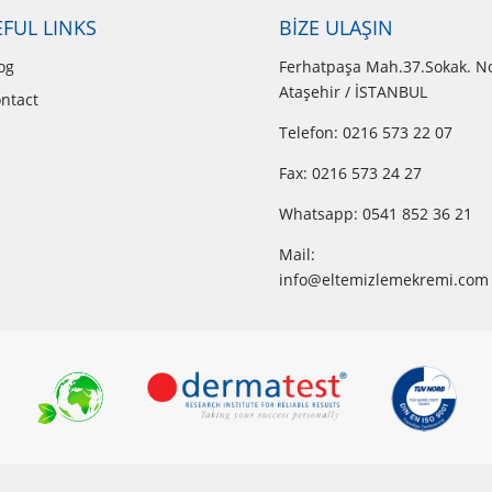
FUL LINKS
BİZE ULAŞIN
og
Ferhatpaşa Mah.37.Sokak. N
Ataşehir / İSTANBUL
ntact
Telefon: 0216 573 22 07
Fax: 0216 573 24 27
Whatsapp:
0541 852 36 21
Mail:
info@eltemizlemekremi.com