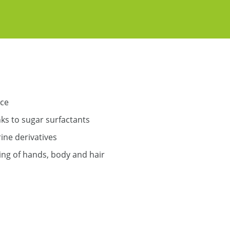
nce
nks to sugar surfactants
ine derivatives
ing of hands, body and hair