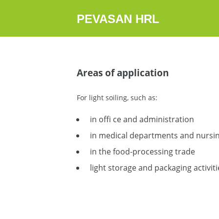
PEVASAN HRL
Areas of application
For light soiling, such as:
in offi ce and administration
in medical departments and nursing
in the food-processing trade
light storage and packaging activiti