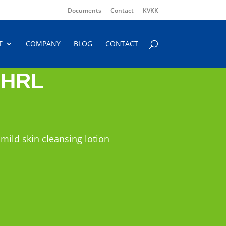
Documents
Contact
KVKK
T
COMPANY
BLOG
CONTACT
 HRL
 mild skin cleansing lotion