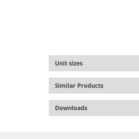
Unit sizes
Similar Products
Downloads