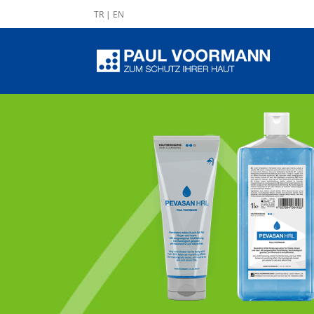
TR
|
EN