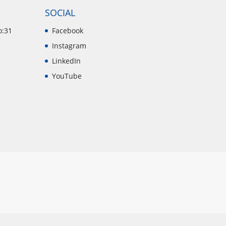
SOCIAL
o:31
Facebook
Instagram
LinkedIn
YouTube