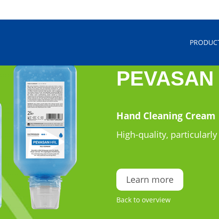
PRODUC
PEVASAN
Hand Cleaning Cream
High-quality, particularly
Learn more
Back to overview