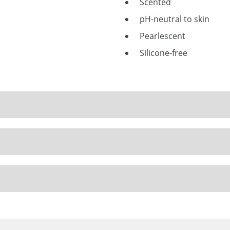
Scented
pH-neutral to skin
Pearlescent
Silicone-free