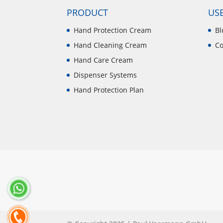
PRODUCT
USE
Hand Protection Cream
Bl
Hand Cleaning Cream
Co
Hand Care Cream
Dispenser Systems
Hand Protection Plan