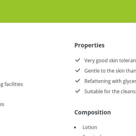
Properties
Very good skin tolera
Gentle to the skin tha
Refattening with glycer
 facilities
Suitable for the cleans
es
Composition
Lotion