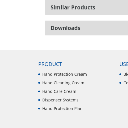
Similar Products
Downloads
PRODUCT
USE
Hand Protection Cream
Bl
Hand Cleaning Cream
Co
Hand Care Cream
Dispenser Systems
Hand Protection Plan