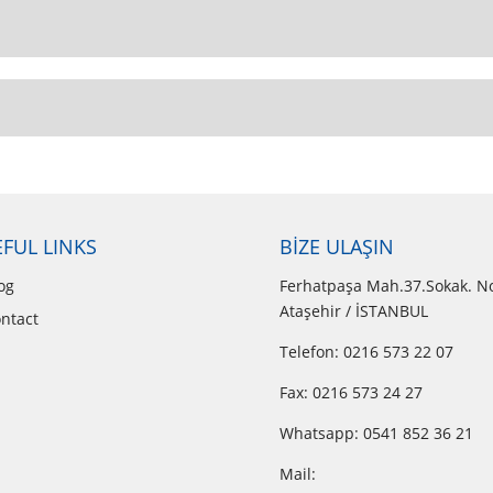
FUL LINKS
BİZE ULAŞIN
og
Ferhatpaşa Mah.37.Sokak. N
Ataşehir / İSTANBUL
ntact
Telefon: 0216 573 22 07
Fax: 0216 573 24 27
Whatsapp:
0541 852 36 21
Mail: