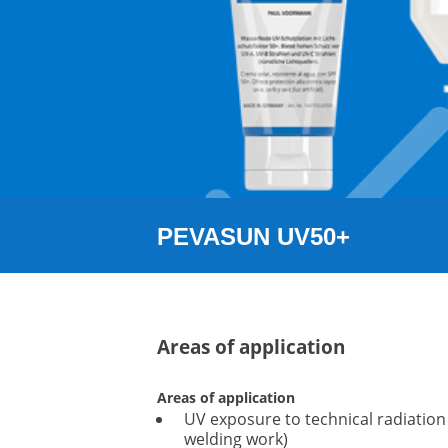
PEVASUN UV50+
Areas of application
Areas of application
UV exposure to technical radiation 
welding work)