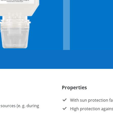
Properties
With sun protection fa
sources (e. g. during
High protection agains