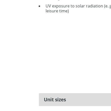
UV exposure to solar radiation (e. 
leisure time)
Unit sizes