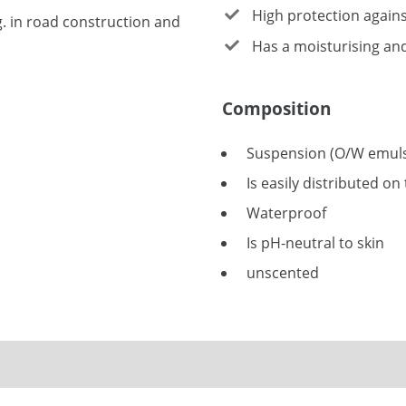
High protection agains
g. in road construction and
Has a moisturising and 
Composition
Suspension (O/W emuls
Is easily distributed on
Waterproof
Is pH-neutral to skin
unscented