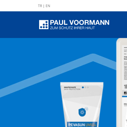
TR
|
EN