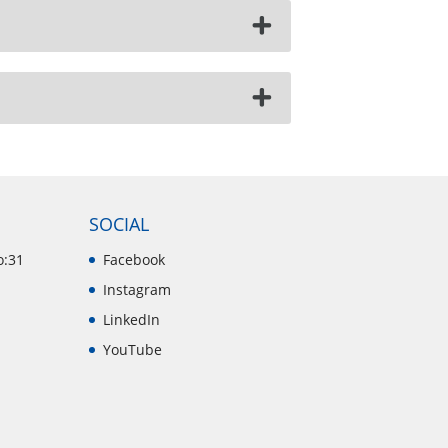
SOCIAL
o:31
Facebook
Instagram
LinkedIn
YouTube