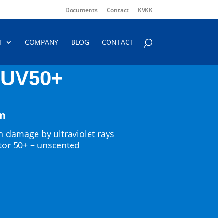
Documents
Contact
KVKK
T
COMPANY
BLOG
CONTACT
UV50+
am
n damage by ultraviolet rays
ctor 50+ – unscented