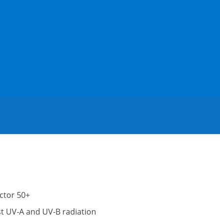
ctor 50+
t UV-A and UV-B radiation