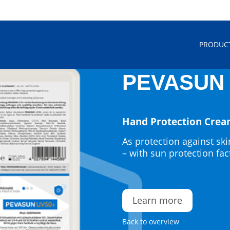
PRODUC
PEVASUN 
Hand Protection Cre
As protection against ski
– with sun protection fa
Learn more
Back to overview