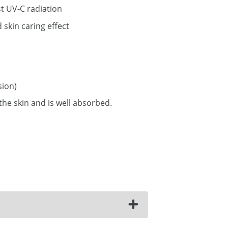
t UV-C radiation
skin caring effect
ion)
 the skin and is well absorbed.